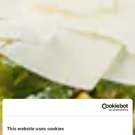
This website uses cookies