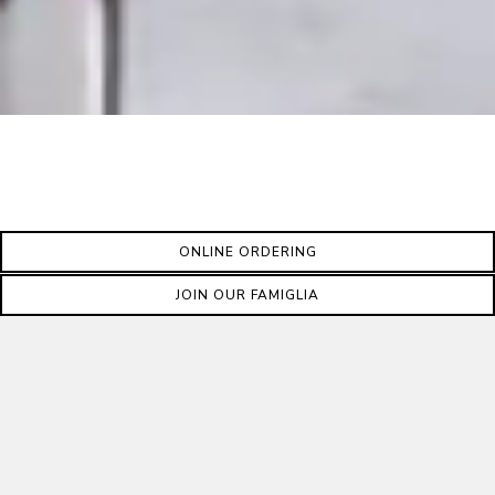
ONLINE ORDERING
JOIN OUR FAMIGLIA