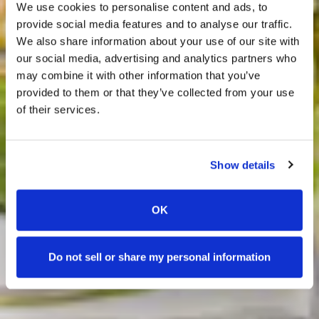
We use cookies to personalise content and ads, to
provide social media features and to analyse our traffic.
We also share information about your use of our site with
our social media, advertising and analytics partners who
may combine it with other information that you’ve
Previous Slide
Nex
provided to them or that they’ve collected from your use
of their services.
Show details
LEARN MORE
LEARN MORE
LEARN MORE
LEARN MORE
LEARN MORE
LEARN MORE
LEARN MORE
OK
Do not sell or share my personal information