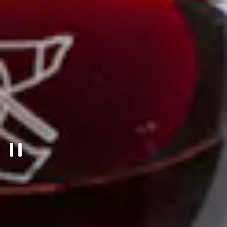
PLAYING HERO GALLERY, PRESS T