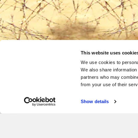
This website uses cookie
We use cookies to personal
We also share information 
partners who may combine i
from your use of their serv
Facebook
Twitter
Instagram
Show details
Give the ultimate gift of I
PURCHASE E-GIFT