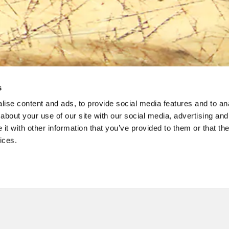
s
ise content and ads, to provide social media features and to anal
about your use of our site with our social media, advertising and
Gift Cards
t with other information that you’ve provided to them or that the
ices.
3% SURCHARGE
EVENTI SPECIALI
CAREERS
ABOUT
talian hospitality with Il Fornaio gift cards, good at any Il For
PRIVACY
CAL
 CARDS
PURCHASE PHYSICAL GIFT CARDS
CHECK G