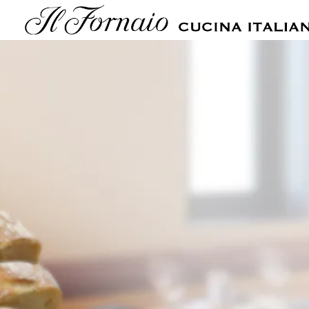
Main content starts here, tab to start navigating