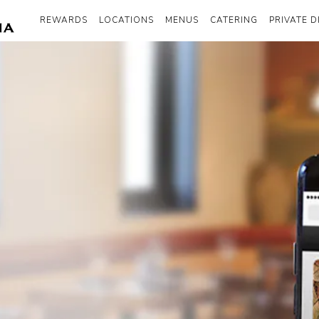
REWARDS
LOCATIONS
MENUS
CATERING
PRIVATE D