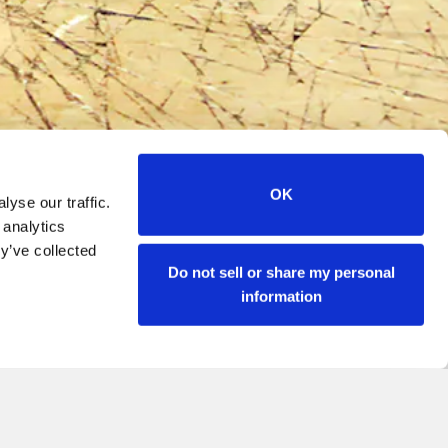
OK
yse our traffic.
 analytics
y’ve collected
Do not sell or share my personal
information
JOIN OUR FAMIGLIA
PRESS
CONTACT
ACCESSIBILITY
naio or Canaletto Las Vegas.
IFORNIA PRIVACY NOTICE
DO NOT SELL MY PERSONAL INFORMATION
IFT CARD BALANCE