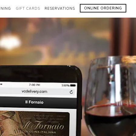
ONLINE ORDERING
INING
GIFT CARDS
RESERVATIONS