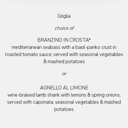
Griglia
choice of
BRANZINO IN CROSTA*
mediterranean seabass with a basil-panko crust in
roasted tomato sauce; served with seasonal vegetables
& mashed potatoes
or
AGNELLO AL LIMONE
wine-braised lamb shank with lemons & spring onions;
served with caponata, seasonal vegetables & mashed
potatoes