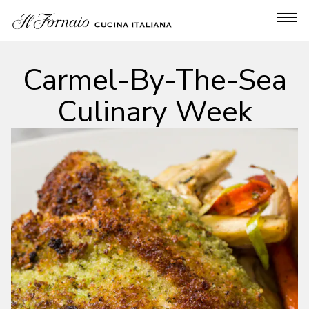
Tog
Main content starts here, tab to start navigating
Carmel-By-The-Sea
Culinary Week