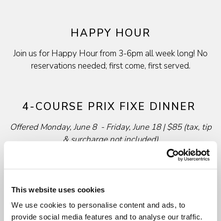
HAPPY HOUR
Join us for Happy Hour from 3-6pm all week long! No
reservations needed; first come, first served.
4-COURSE PRIX FIXE DINNER
Offered Monday, June 8 - Friday, June 18 | $85 (tax, tip
&
surcharge not included)
ENJOY A COMPLIMENTI GLASS OF HOUSE
PROSECCO, CHARDONNAY OR CHIANTI & A
BASKET OF IL FORNAIO FRESH BAKED BREAD
This website uses cookies
We use cookies to personalise content and ads, to
Minestra o Insalata
provide social media features and to analyse our traffic.