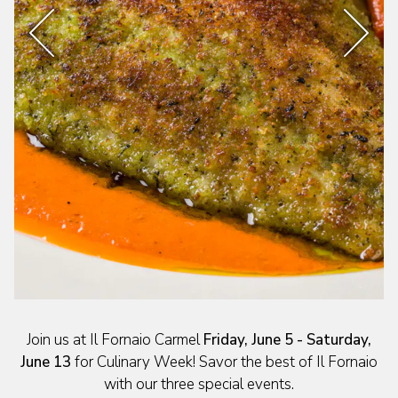
Previous Slide
Next 
Slide 2 of 4
Join us at Il Fornaio Carmel
Friday, June 5 - Saturday,
June 13
for Culinary Week! Savor the best of Il Fornaio
with our three special events.