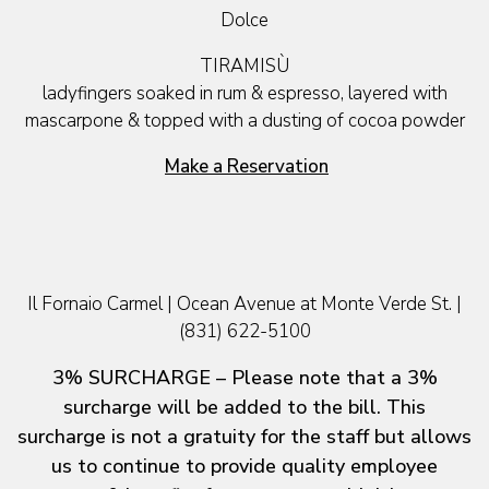
Dolce
TIRAMISÙ
ladyfingers soaked in rum & espresso, layered with
mascarpone & topped with a dusting of cocoa powder
Make a Reservation
Il Fornaio Carmel | Ocean Avenue at Monte Verde St. |
(831) 622-5100
3% SURCHARGE – Please note that a 3%
surcharge will be added to the bill. This
surcharge is not a gratuity for the staff but allows
us to continue to provide quality employee