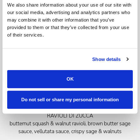
We also share information about your use of our site with
c
hoice of
our social media, advertising and analytics partners who
may combine it with other information that you’ve
MINESTRONE DI VERDURE
provided to them or that they’ve collected from your use
seasonal vegetable soup
of their services.
or
Show details
INSALATA CESARINA
romaine lettuce with grana padano, croutons &
housemade caesar dressing
OK
Do not sell or share my personal information
Primi
RAVIOLI DI ZUCCA
butternut squash & walnut ravioli, brown butter sage
sauce, vellutata sauce, crispy sage & walnuts