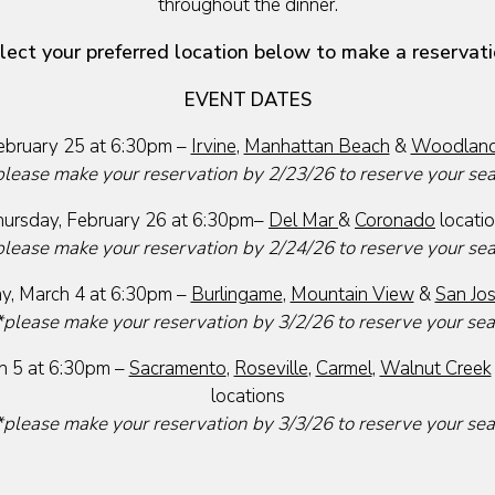
throughout the dinner.
lect your preferred location below to make a reservati
EVENT DATES
bruary 25 at 6:30pm –
Irvine
,
Manhattan Beach
&
Woodland 
please make your reservation by 2/23/26 to reserve your se
ursday, February 26 at 6:30pm–
Del Mar
&
Coronado
locati
please make your reservation by 2/24/26 to reserve your se
, March 4 at 6:30pm –
Burlingame
,
Mountain View
&
San Jo
*please make your reservation by 3/2/26 to reserve your sea
h 5 at 6:30pm –
Sacramento
,
Roseville
,
Carmel
,
Walnut Creek
locations
*please make your reservation by 3/3/26 to reserve your sea