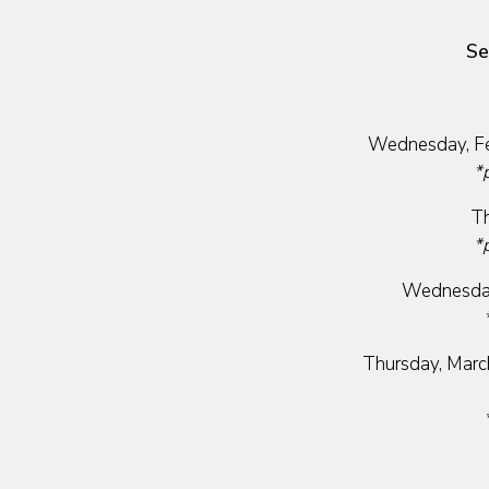
Se
Wednesday, Fe
*
Th
*
Wednesday
Thursday, Marc