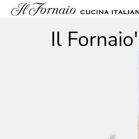
Main content starts here, tab to start navigating
Il Fornai