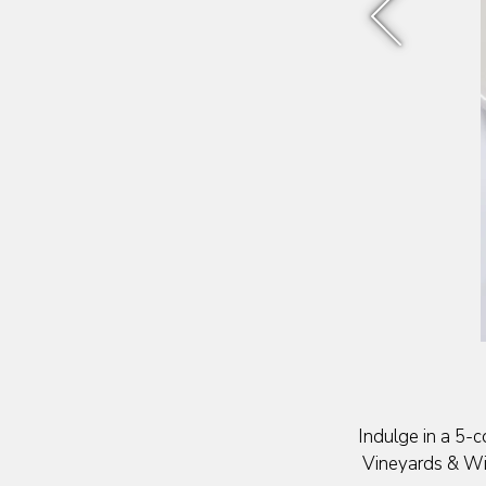
Previous Sli
Indulge in a 5-c
Vineyards & Win