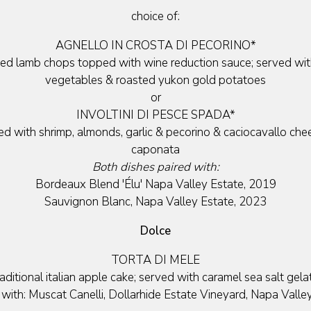
choice of:
AGNELLO IN CROSTA DI PECORINO*
ted lamb chops topped with wine reduction sauce; served wit
vegetables & roasted yukon gold potatoes
or
INVOLTINI DI PESCE SPADA*
ed with shrimp, almonds, garlic & pecorino & caciocavallo che
caponata
Both dishes paired with:
Bordeaux Blend 'Élu' Napa Valley Estate, 2019
Sauvignon Blanc, Napa Valley Estate, 2023
Dolce
TORTA DI MELE
raditional italian apple cake; served with caramel sea salt gela
 with: Muscat Canelli, Dollarhide Estate Vineyard, Napa Valle