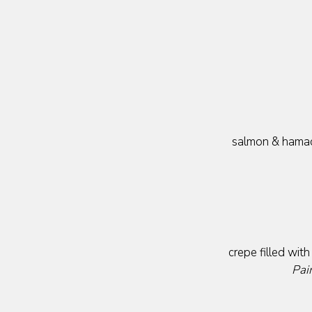
salmon & hamach
crepe filled wit
Pai