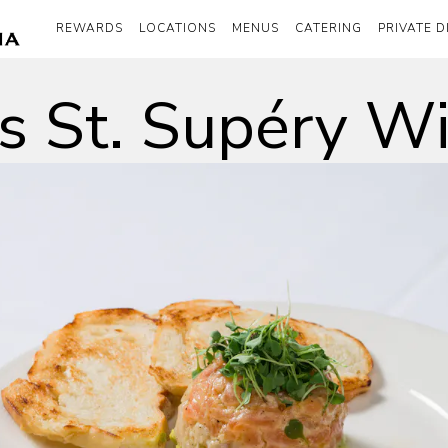
REWARDS
LOCATIONS
MENUS
CATERING
PRIVATE D
o's St. Supéry W