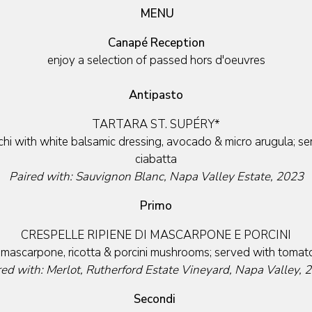
MENU
Canapé Reception
enjoy a selection of passed hors d'oeuvres
Antipasto
TARTARA ST. SUPÉRY*
i with white balsamic dressing, avocado & micro arugula; ser
ciabatta
Paired with: Sauvignon Blanc, Napa Valley Estate, 2023
Primo
CRESPELLE RIPIENE DI MASCARPONE E PORCINI
h mascarpone, ricotta & porcini mushrooms; served with tomat
red with: Merlot, Rutherford Estate Vineyard, Napa Valley, 
Secondi