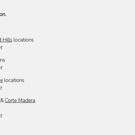
on.
Hills
locations
at
ons
at
se
locations
t
&
Corte Madera
t