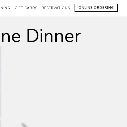
ONLINE ORDERING
INING
GIFT CARDS
RESERVATIONS
ine Dinner