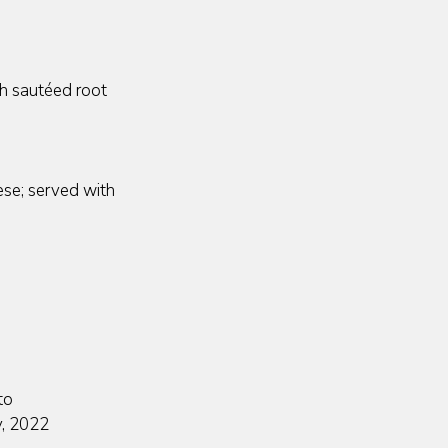
h sautéed root
ese; served with
to
y, 2022