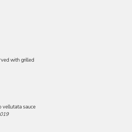
ved with grilled
o vellutata sauce
2019