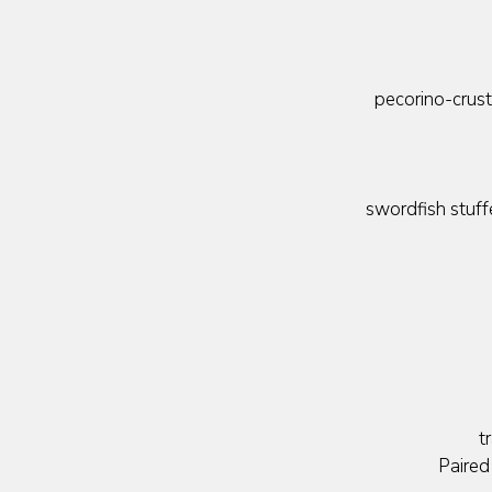
pecorino-crus
swordfish stuff
t
Paired