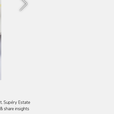
Next Slide
St. Supéry Estate
& share insights