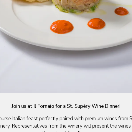
de
Slide 2 of 6
Join us at Il Fornaio for a St. Supéry Wine Dinner!
ourse Italian feast perfectly paired with premium wines from 
ery. Representatives from the winery will present the wines 