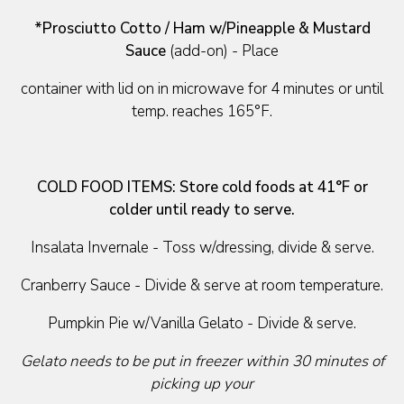
*Prosciutto Cotto / Ham w/Pineapple & Mustard
Sauce
(add-on) - Place
container with lid on in microwave for 4 minutes or until
temp. reaches 165°F.
COLD FOOD ITEMS:
Store cold foods at 41°F or
colder until ready to serve.
Insalata Invernale - Toss w/dressing, divide & serve.
Cranberry Sauce - Divide & serve at room temperature.
Pumpkin Pie w/Vanilla Gelato - Divide & serve.
Gelato needs to be put in freezer within 30 minutes of
picking up your