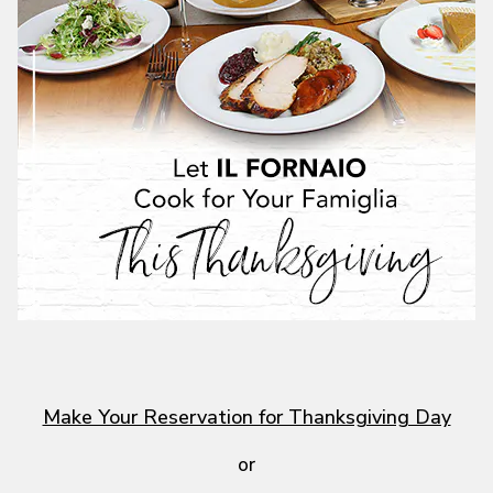
Make Your Reservation for Thanksgiving Day
or