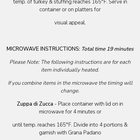
temp. of turkey & stuffing reaches 165°F. Serve in
container or on platters for
visual appeal.
MICROWAVE INSTRUCTIONS:
Total time 19 minutes
Please Note: The following instructions are for each
item individually heated.
If you combine items in the microwave the timing will
change.
Zuppa di Zucca
- Place container with lid on in
microwave for 4 minutes or
until temp. reaches 165°F. Divide into 4 portions &
garnish with Grana Padano