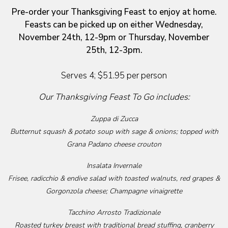
Pre-order your Thanksgiving Feast to enjoy at home.
Feasts can be picked up on either Wednesday,
November 24th, 12-9pm or Thursday, November
25th, 12-3pm.
Serves 4; $51.95 per person
Our Thanksgiving Feast To Go includes:
Zuppa di Zucca
Butternut squash & potato soup with sage & onions; topped with
Grana Padano cheese crouton
Insalata Invernale
Frisee, radicchio & endive salad with toasted walnuts, red grapes &
Gorgonzola cheese; Champagne vinaigrette
Tacchino Arrosto Tradizionale
Roasted turkey breast with traditional bread stuffing, cranberry