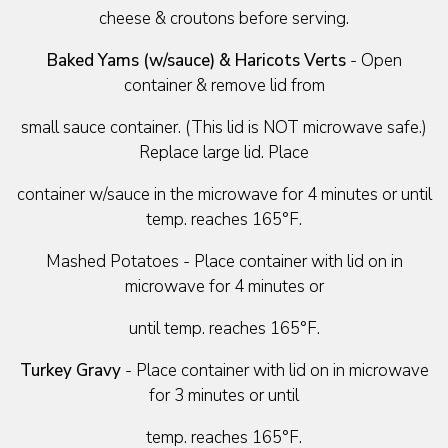
cheese & croutons before serving.
Baked Yams (w/sauce) & Haricots Verts
- Open
container & remove lid from
small sauce container. (This lid is NOT microwave safe.)
Replace large lid. Place
container w/sauce in the microwave for 4 minutes or until
temp. reaches 165°F.
Mashed Potatoes - Place container with lid on in
microwave for 4 minutes or
until temp. reaches 165°F.
Turkey Gravy
- Place container with lid on in microwave
for 3 minutes or until
temp. reaches 165°F.