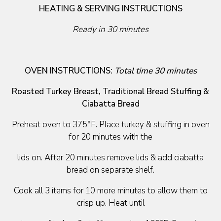
HEATING & SERVING INSTRUCTIONS
Ready in 30 minutes
OVEN INSTRUCTIONS:
Total time 30 minutes
Roasted Turkey Breast, Traditional Bread Stuffing &
Ciabatta Bread
Preheat oven to 375°F. Place turkey & stuffing in oven
for 20 minutes with the
lids on. After 20 minutes remove lids & add ciabatta
bread on separate shelf.
Cook all 3 items for 10 more minutes to allow them to
crisp up. Heat until