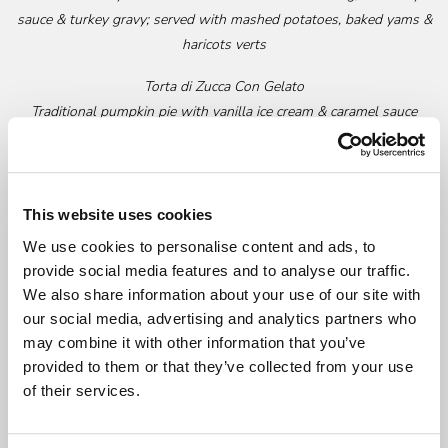
sauce & turkey gravy; served with mashed potatoes, baked yams &
haricots verts
Torta di Zucca Con Gelato
Traditional pumpkin pie with vanilla ice cream & caramel sauce
Il Fornaio Freshly Baked Bread
Optional add-ons:
This website uses cookies
Prosciutto Cotto all’Ananas
- $24 (serves 4)
We use cookies to personalise content and ads, to
Baked hickory-smoked ham with grilled fresh pineapple & honey
provide social media features and to analyse our traffic.
We also share information about your use of our site with
mustard sauce
our social media, advertising and analytics partners who
Bottles of Wine - $10 each
may combine it with other information that you’ve
Prosecco, Villa Sandi, Veneto, NV
provided to them or that they’ve collected from your use
Chardonnay, Il Fornaio, Mendocino, 2020
of their services.
Chianti Classico, Il Fornaio, 2018