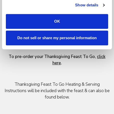
Extra side dishes (each item serves 4)
Show details
Traditional Bread Stuffing - $12
Mashed Potatoes - $12
Baked Yams & Haricots Verts - $12
OK
Traditional Pumpkin Pie - $16
Vanilla Gelato - $16
Do not sell or share my personal information
Cranberry Sauce - $8
Turkey Gravy - $8
To pre-order your Thanksgiving Feast To Go,
click
here
.
Thanksgiving Feast To Go Heating & Serving
Instructions will be included with the feast & can also be
found below.