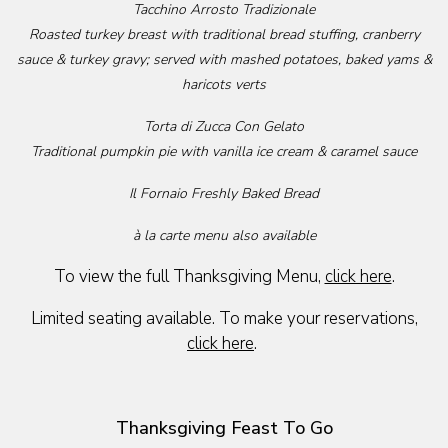
Tacchino Arrosto Tradizionale
Roasted turkey breast with traditional bread stuffing, cranberry
sauce & turkey gravy; served with mashed potatoes, baked yams &
haricots verts
Torta di Zucca Con Gelato
Traditional pumpkin pie with vanilla ice cream & caramel sauce
Il Fornaio Freshly Baked Bread
à la carte menu also available
To view the full Thanksgiving Menu,
click here
.
Limited seating available. To make your reservations,
click here
.
Thanksgiving Feast To Go