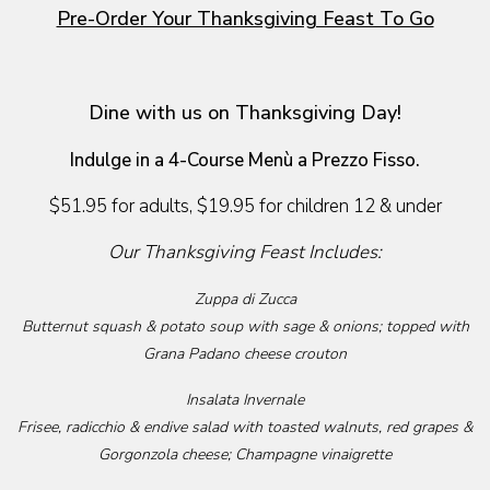
Pre-Order Your Thanksgiving Feast To Go
Dine with us on Thanksgiving Day!
Indulge in a 4-Course Menù a Prezzo Fisso.
$51.95 for adults, $19.95 for children 12 & under
Our Thanksgiving Feast Includes:
Zuppa di Zucca
Butternut squash & potato soup with sage & onions; topped with
Grana Padano cheese crouton
Insalata Invernale
Frisee, radicchio & endive salad with toasted walnuts, red grapes &
Gorgonzola cheese; Champagne vinaigrette