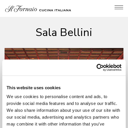
Tog
Main content starts here, tab to start navigating
Sala Bellini
This website uses cookies
We use cookies to personalise content and ads, to
provide social media features and to analyse our traffic.
We also share information about your use of our site with
our social media, advertising and analytics partners who
may combine it with other information that you’ve