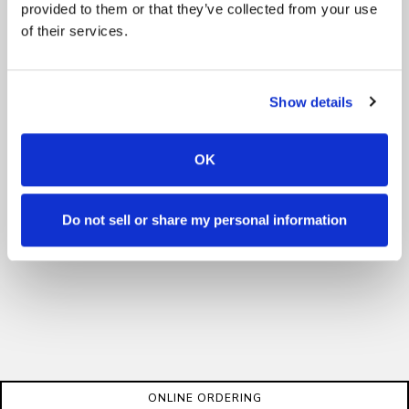
provided to them or that they’ve collected from your use
of their services.
Show details
OK
Do not sell or share my personal information
ONLINE ORDERING