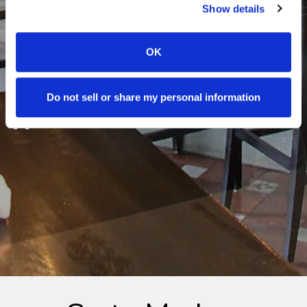
Show details
OK
Do not sell or share my personal information
PLAYING HERO GALLERY, PRESS T
Slide 2 of 8
Slide 3 of 8