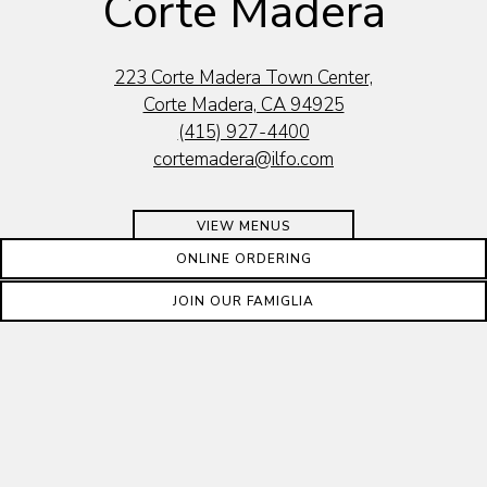
Corte Madera
223 Corte Madera Town Center,
Corte Madera, CA 94925
(415) 927-4400
cortemadera@ilfo.com
VIEW MENUS
ONLINE ORDERING
RESTAURANT HOURS
JOIN OUR FAMIGLIA
Open for Dine In, Outdoor Dining & To Go
Dine In, Outdoor Dining & Contactless Curbside Pickup &
Delivery Available Every Day 11:30am-9:30pm