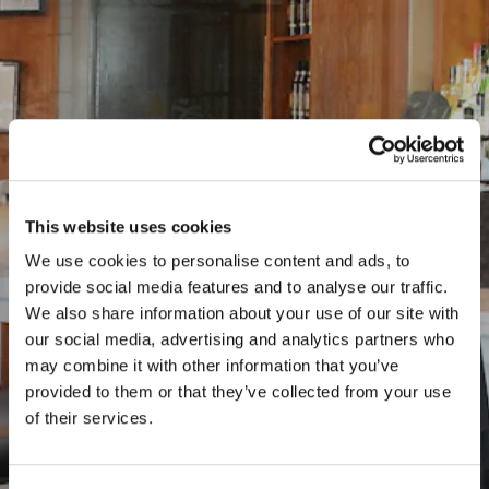
This website uses cookies
We use cookies to personalise content and ads, to
provide social media features and to analyse our traffic.
Previous Slide
Nex
We also share information about your use of our site with
our social media, advertising and analytics partners who
may combine it with other information that you’ve
provided to them or that they’ve collected from your use
of their services.