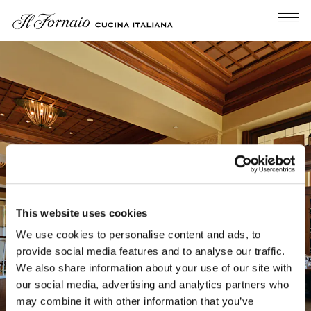
Tog
Main content starts here, tab to start navigating
This website uses cookies
We use cookies to personalise content and ads, to
provide social media features and to analyse our traffic.
We also share information about your use of our site with
our social media, advertising and analytics partners who
may combine it with other information that you’ve