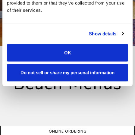
provided to them or that they’ve collected from your use
of their services.
Show details
OK
Manhattan
Do not sell or share my personal information
Beach Menus
ONLINE ORDERING