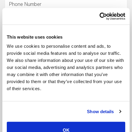
Company
- Required
This website uses cookies
Desired Space/Venue
- Required
We use cookies to personalise content and ads, to
provide social media features and to analyse our traffic.
We also share information about your use of our site with
Event Date
- Required
our social media, advertising and analytics partners who
may combine it with other information that you’ve
provided to them or that they’ve collected from your use
Start Time
- Required
of their services.
End Time
- Required
Show details
OK
Type of Event
- Required