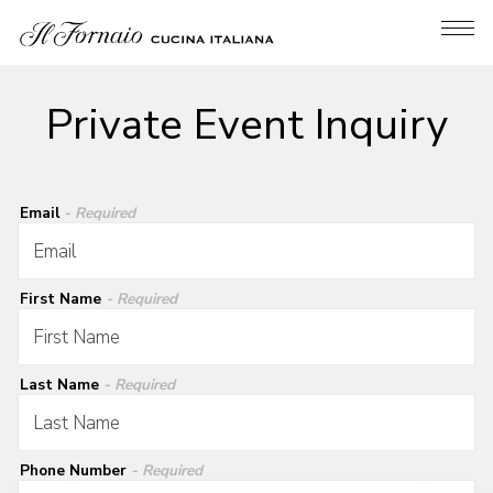
Tog
Main content starts here, tab to start navigating
Private Event Inquiry
Email
- Required
First Name
- Required
Last Name
- Required
Phone Number
- Required