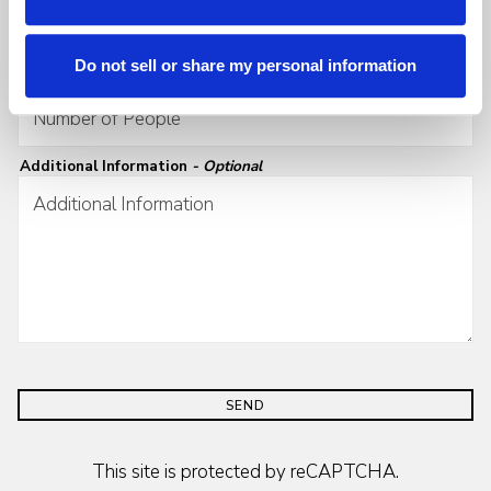
Do not sell or share my personal information
Number of People
- Required
Additional Information
- Optional
SEND
This site is protected by reCAPTCHA.