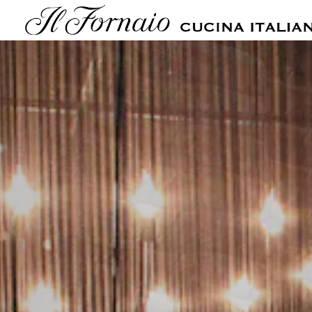
Main content starts here, tab to start navigating