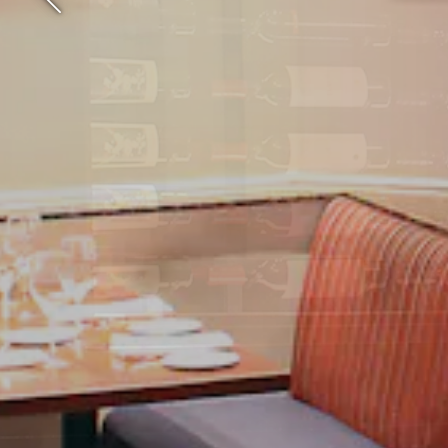
Previous Slide