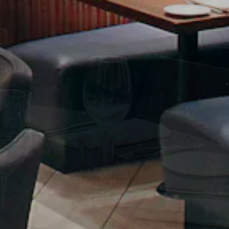
ERO GALLERY, PRESS T