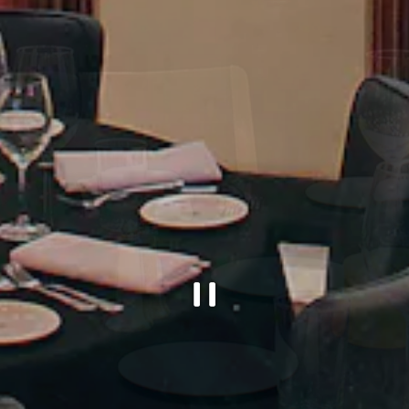
PLAYING H