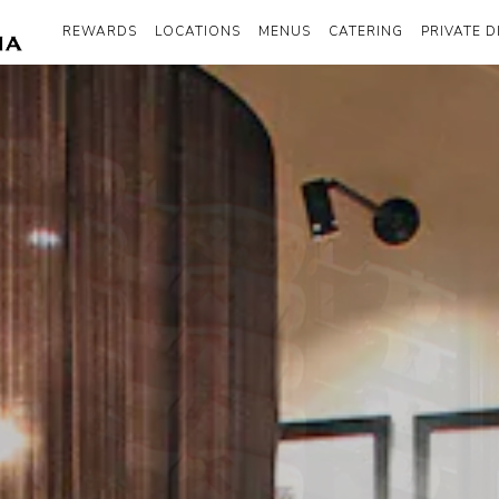
REWARDS
LOCATIONS
MENUS
CATERING
PRIVATE D
The image gallery carousel disp