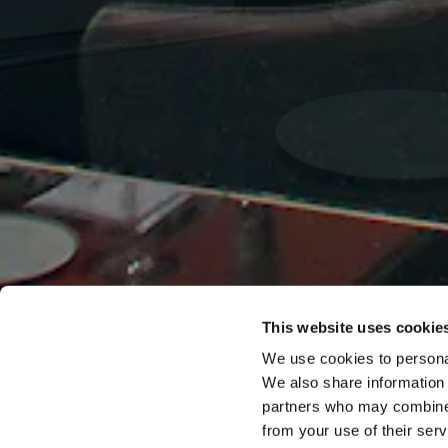
This website uses cookie
We use cookies to personal
We also share information 
partners who may combine i
from your use of their serv