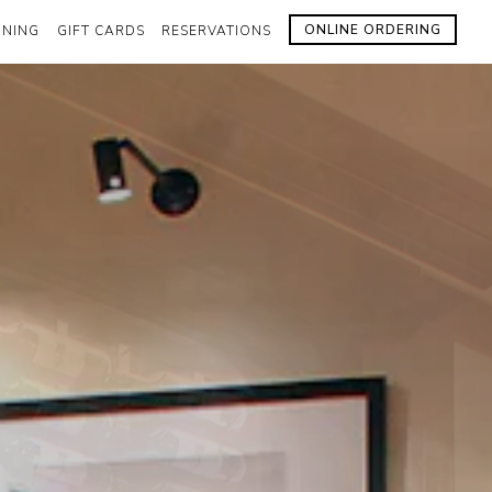
ONLINE ORDERING
INING
GIFT CARDS
RESERVATIONS
lays a single slide at a time. Use the next and previous butto