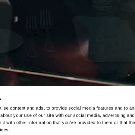
s
ise content and ads, to provide social media features and to anal
Slide 3 of 7
about your use of our site with our social media, advertising and
NYNY Las Vega
t with other information that you’ve provided to them or that the
ices.