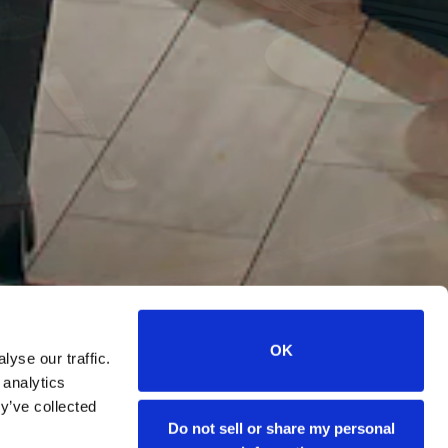
OK
yse our traffic.
 analytics
s
y’ve collected
Do not sell or share my personal