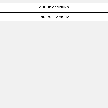
ONLINE ORDERING
VIEW ROOMS
JOIN OUR FAMIGLIA
YOUR CONTACT
INFORMATION
First Name
*
Last Name
*
Email Address
*
Phone Number
Ext.