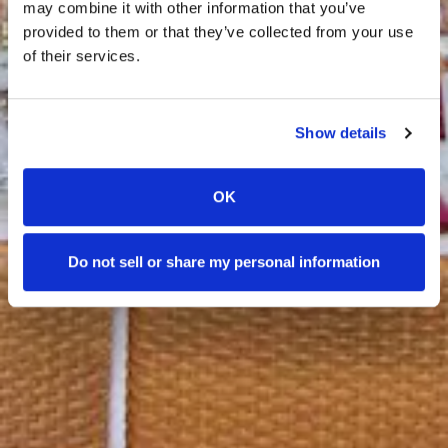
may combine it with other information that you’ve
provided to them or that they’ve collected from your use
of their services.
Show details
OK
Do not sell or share my personal information