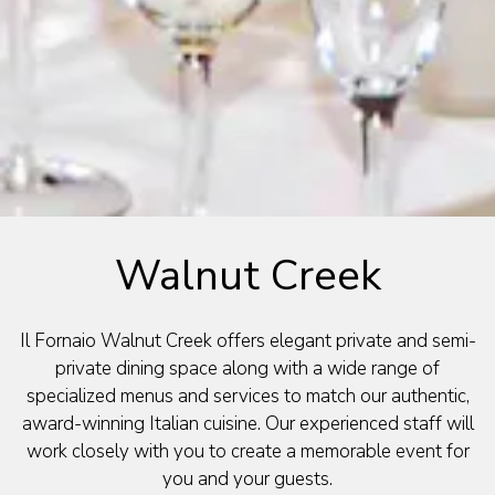
Walnut Creek
Il Fornaio Walnut Creek offers elegant private and semi-
private dining space along with a wide range of
specialized menus and services to match our authentic,
award-winning Italian cuisine. Our experienced staff will
work closely with you to create a memorable event for
you and your guests.