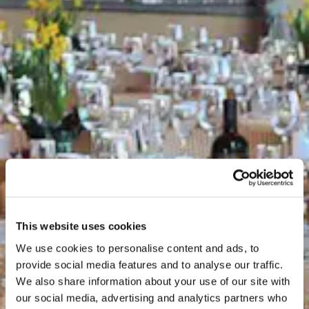
This website uses cookies
We use cookies to personalise content and ads, to
provide social media features and to analyse our traffic.
We also share information about your use of our site with
our social media, advertising and analytics partners who