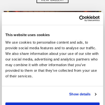
This website uses cookies
We use cookies to personalise content and ads, to
provide social media features and to analyse our traffic.
We also share information about your use of our site with
our social media, advertising and analytics partners who
may combine it with other information that you’ve
provided to them or that they’ve collected from your use
of their services.
Show details
SALA BELLINI