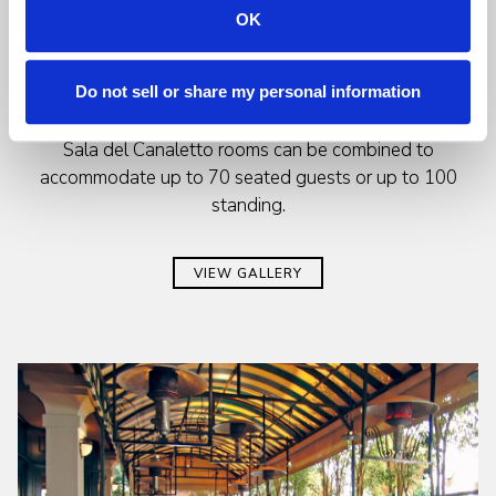
OK
The Sala Bellini can accommodate 16 guests at a large
wooden table or up to 28 guests at round tables. This
room is ideal for a private board meeting, family get
Do not sell or share my personal information
together or cocktail reception. The Bellini & adjoining
Sala del Canaletto rooms can be combined to
accommodate up to 70 seated guests or up to 100
standing.
VIEW GALLERY