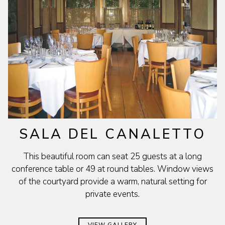
SALA DEL CANALETTO
This beautiful room can seat 25 guests at a long
conference table or 49 at round tables. Window views
of the courtyard provide a warm, natural setting for
private events.
VIEW GALLERY