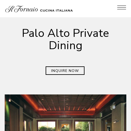
Tog
Main content starts here, tab to start navigating
Palo Alto Private
Dining
INQUIRE NOW