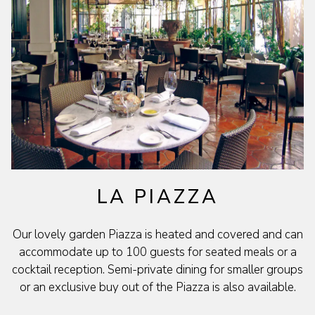
LA PIAZZA
Our lovely garden Piazza is heated and covered and can
accommodate up to 100 guests for seated meals or a
cocktail reception. Semi-private dining for smaller groups
or an exclusive buy out of the Piazza is also available.